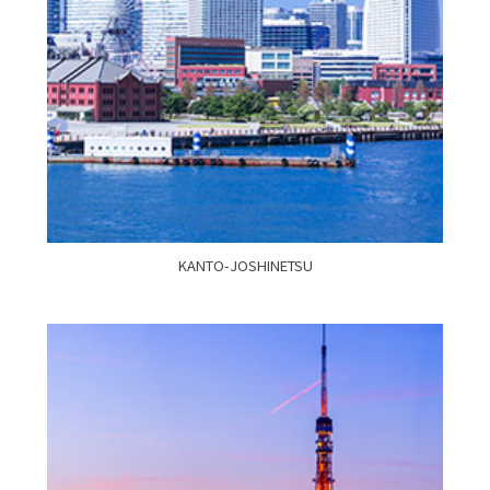
KANTO-JOSHINETSU