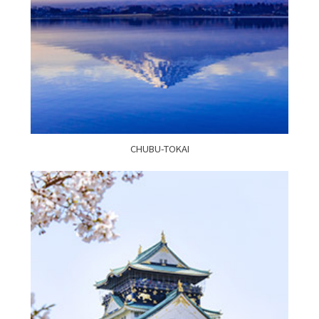
CHUBU-TOKAI