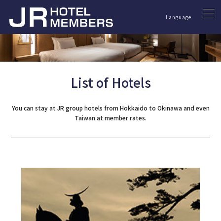
Language
List of Hotels
You can stay at JR group hotels from Hokkaido to Okinawa and even
Taiwan at member rates.