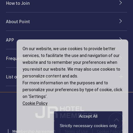
How to Join
About Point
APP
On our website, we use cookies to provide better
services, to facilitate the use and navigation of our
Frequently Asked Questions
website and to remember your preferences when
you revisit our website. We may also use cookies to
List of Participating Hotels
personalize content and ads.
For more information on the purposes and to
personalize your preferences by type of cookie, click
on ‘Settings’.
Cookie Policy
Accept All
Strictly necessary cookies only
Membership Agreement
Terms of Use
Cookie Policy