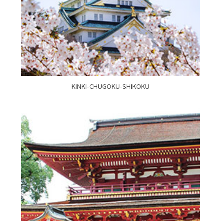
KINKI-CHUGOKU-SHIKOKU