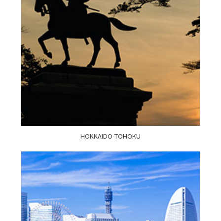
HOKKAIDO-TOHOKU