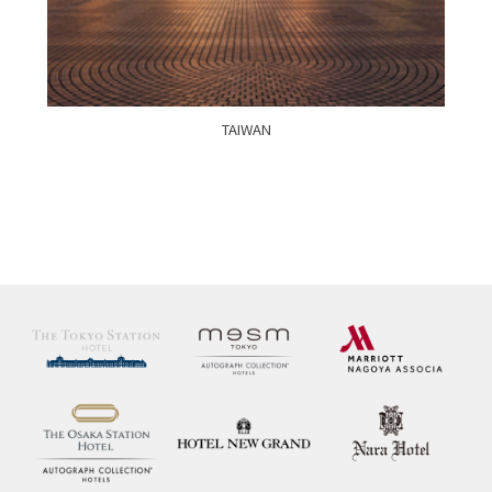
TAIWAN