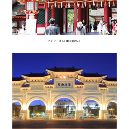
KYUSHU-OKINAWA