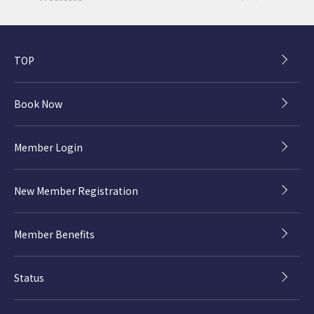
TOP
Book Now
Member Login
New Member Registration
Member Benefits
Status