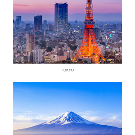
TOKYO