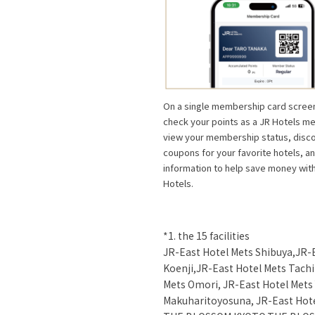
On a single membership card screen
check your points as a JR Hotels m
view your membership status, disc
coupons for your favorite hotels, a
information to help save money wit
Hotels.
*1. the 15 facilities
JR-East Hotel Mets Shibuya,JR-
Koenji,JR-East Hotel Mets Tach
Mets Omori, JR-East Hotel Mets
Makuharitoyosuna, JR-East Hot