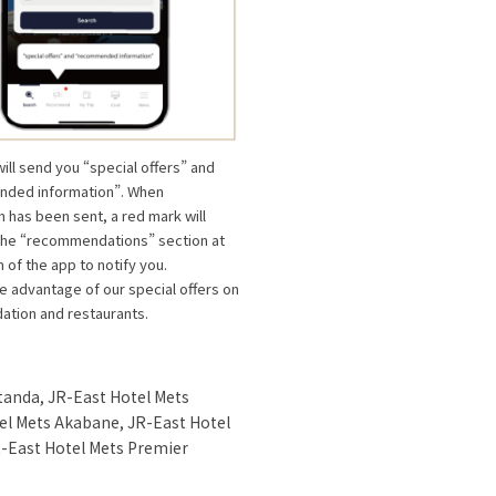
will send you “special offers” and
ded information”. When
n has been sent, a red mark will
the “recommendations” section at
 of the app to notify you.
e advantage of our special offers on
tion and restaurants.
tanda, JR-East Hotel Mets
el Mets Akabane, JR-East Hotel
-East Hotel Mets Premier