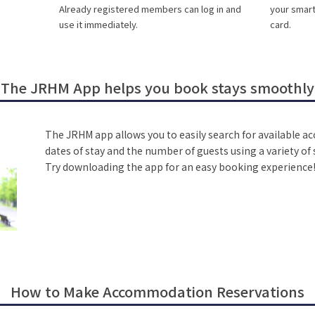
Already registered members can log in and
your smar
use it immediately.
card.
The JRHM App helps you book stays smoothly
The JRHM app allows you to easily search for available 
dates of stay and the number of guests using a variety o
Try downloading the app for an easy booking experience
How to Make Accommodation Reservations