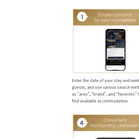
Enter the date of your stay and num
guests, and use various search me
as “area”, “brand”, and “favorites” 
find available accommodation.