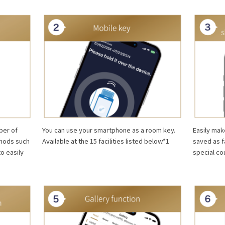
You can use your smartphone as a room key.
Easily mak
ber of
Available at the 15 facilities listed below.*1
saved as f
thods such
special co
to easily