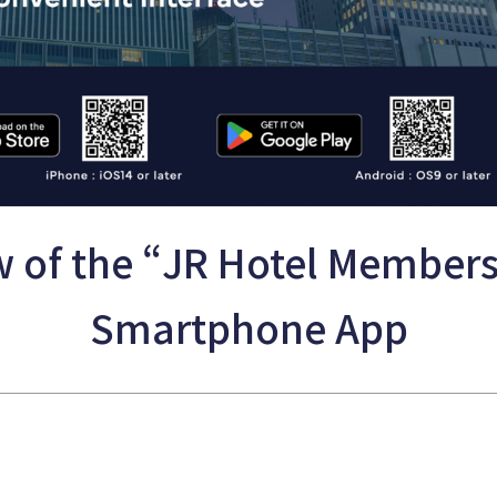
 of the “JR Hotel Member
Smartphone App