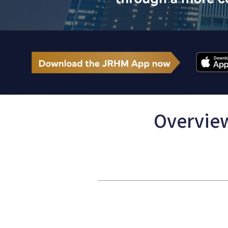
Overview